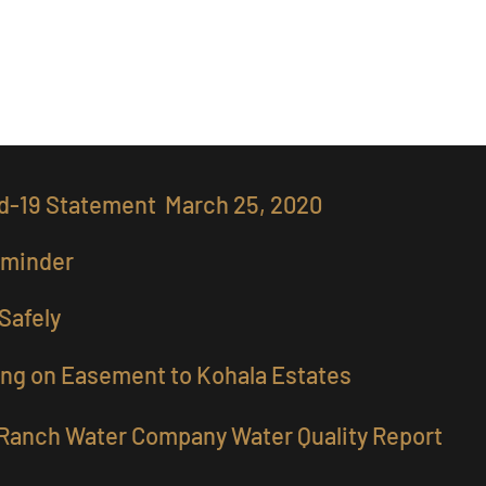
ity Gallery
Owners Only
d-19 Statement March 25, 2020
eminder
Safely
ng on Easement to Kohala Estates
Ranch Water Company Water Quality Report