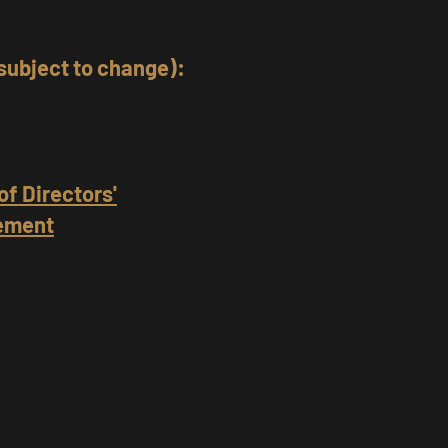
subject to change):
of Directors'
gement