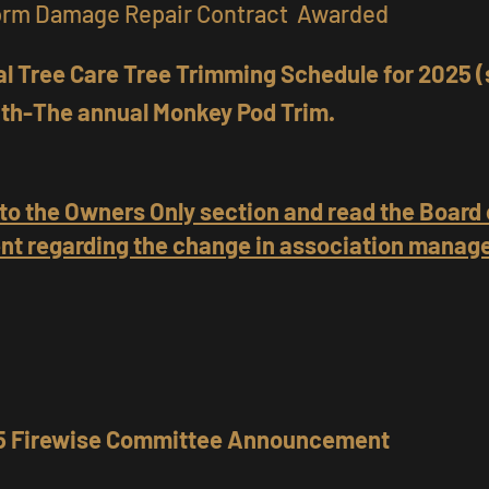
orm Damage Repair Contract Awarded
l Tree Care Tree Trimming Schedule for 2025 (
th-The annual Monkey Pod Trim.
 to the Owners Only section and read the Board 
t regarding the change in association mana
25 Firewise Committee Announcement