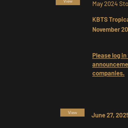
View
May 2024 St
KBTS Tropica
November 20
Please log in
announcemen
companies.
View
June 27, 20